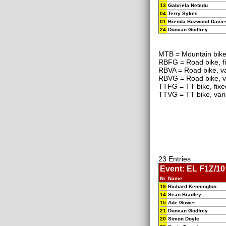
13
Gabriela Netedu
04
Terry Sykes
01
Brenda Bozwood Davie
24
Duncan Godfrey
MTB = Mountain bik
RBFG = Road bike, f
RBVA = Road bike, va
RBVG = Road bike, v
TTFG = TT bike, fixe
TTVG = TT bike, vari
23 Entries
Event: EL F1Z/10 
Nr
Name
18
Richard Kennington
14
Sean Bradley
15
Ade Gower
21
Duncan Godfrey
20
Simon Doyle