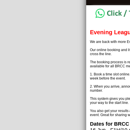
Evening Leagu
We are back with more Ev
Our online booking and liv
cross the line.
The booking process is r
available for all BRCC me
1. Book a time slot onli
week before the event.
2. When you arrive, annou
number.
This system gives you ple
your way to the start line.
You also get your results
event. Great for sharing w
Dates for BRCC
16 Jun - F1H/10 