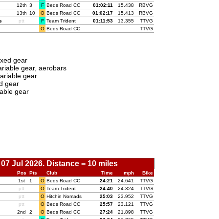
12th
3
F
Beds Road CC
01:
02:11
15.438
RBVG
13th
10
O
Beds Road CC
01:
02:17
15.413
RBVG
s
ptt
F
Team Trident
01:
11:53
13.355
TTVG
O
Beds Road CC
TTVG
e
ixed gear
riable gear, aerobars
ariable gear
d gear
able gear
07 Jul 2026. Distance = 10 miles
Pos
Pts
Club
Time
mph
Bike
1st
1
O
Beds Road CC
00:
24:21
24.641
TTVG
ptt
O
Team Trident
00:
24:40
24.324
TTVG
ptt
O
Hitchin Nomads
00:
25:03
23.952
TTVG
ptt
O
Beds Road CC
00:
25:57
23.121
TTVG
2nd
2
O
Beds Road CC
00:
27:24
21.898
TTVG