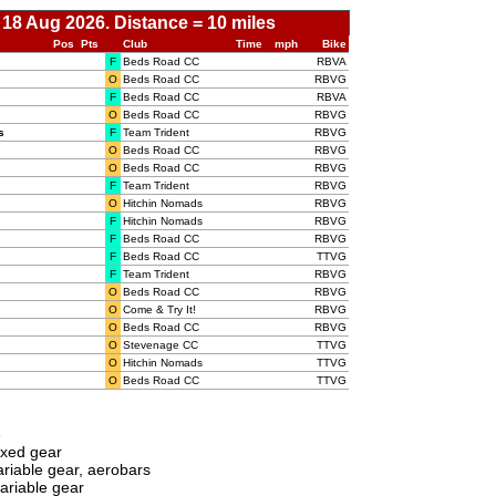
 18 Aug 2026. Distance = 10 miles
Pos
Pts
Club
Time
mph
Bike
F
Beds Road CC
RBVA
O
Beds Road CC
RBVG
F
Beds Road CC
RBVA
O
Beds Road CC
RBVG
s
F
Team Trident
RBVG
O
Beds Road CC
RBVG
O
Beds Road CC
RBVG
F
Team Trident
RBVG
O
Hitchin Nomads
RBVG
F
Hitchin Nomads
RBVG
F
Beds Road CC
RBVG
F
Beds Road CC
TTVG
F
Team Trident
RBVG
O
Beds Road CC
RBVG
O
Come & Try It!
RBVG
O
Beds Road CC
RBVG
O
Stevenage CC
TTVG
O
Hitchin Nomads
TTVG
O
Beds Road CC
TTVG
e
ixed gear
riable gear, aerobars
ariable gear