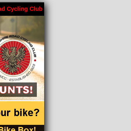
ad Cycling Club