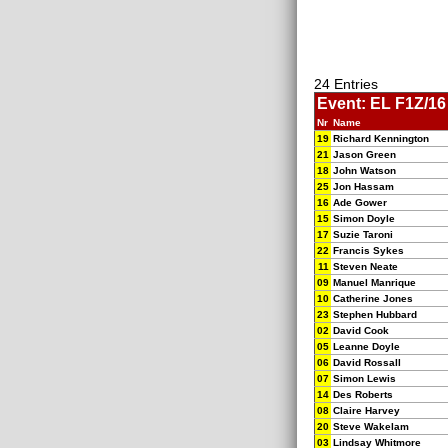
24 Entries
Event: EL F1Z/16 
Nr
Name
19
Richard Kennington
21
Jason Green
18
John Watson
25
Jon Hassam
16
Ade Gower
15
Simon Doyle
17
Suzie Taroni
22
Francis Sykes
11
Steven Neate
09
Manuel Manrique
10
Catherine Jones
23
Stephen Hubbard
02
David Cook
05
Leanne Doyle
06
David Rossall
07
Simon Lewis
14
Des Roberts
08
Claire Harvey
20
Steve Wakelam
03
Lindsay Whitmore