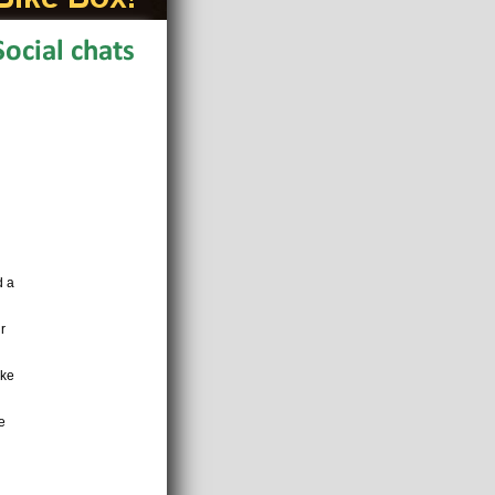
d a
r
ake
e