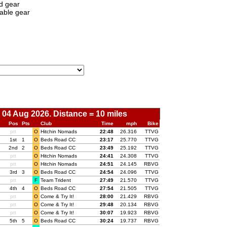
d gear
able gear
 04 Aug 2026. Distance = 10 miles
Pos
Pts
Club
Time
mph
Bike
ptt
O
Hitchin Nomads
00:
22:48
26.316
TTVG
1st
1
O
Beds Road CC
00:
23:17
25.770
TTVG
2nd
2
O
Beds Road CC
00:
23:49
25.192
TTVG
ptt
O
Hitchin Nomads
00:
24:41
24.308
TTVG
ptt
O
Hitchin Nomads
00:
24:51
24.145
RBVG
3rd
3
O
Beds Road CC
00:
24:54
24.096
TTVG
ptt
F
Team Trident
00:
27:49
21.570
TTVG
4th
4
O
Beds Road CC
00:
27:54
21.505
TTVG
ptt
O
Come & Try It!
00:
28:00
21.429
RBVG
ptt
O
Come & Try It!
00:
29:48
20.134
RBVG
ptt
O
Come & Try It!
00:
30:07
19.923
RBVG
5th
5
O
Beds Road CC
00:
30:24
19.737
RBVG