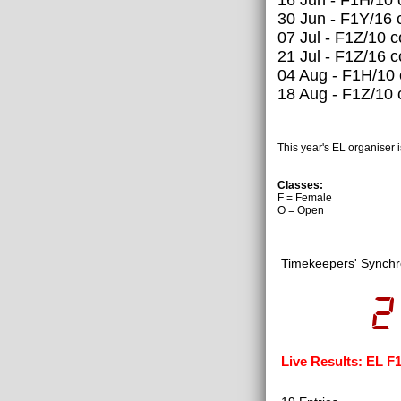
30 Jun - F1Y/16 
07 Jul - F1Z/10 
21 Jul - F1Z/16 
04 Aug - F1H/10
18 Aug - F1Z/10 
This year's EL organiser 
Classes:
F = Female
O = Open
Timekeepers' Synchr
2
Live Results: EL F