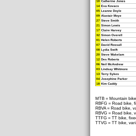
10
Catherine Jones
14
Eva Kovacs
05
Leanne Doyle
09
Alastair Moye
27
Steve Smith
21
Simon Lewis
17
Claire Harvey
32
Simon Overell
01
Helen Roberts
07
David Rossall
08
Lydia Swift
20
Steve Wakelam
12
Des Roberts
06
Neil McAndrew
03
Lindsay Whitmore
13
Terry Sykes
04
Josephine Parker
18
Kim Caddy
MTB = Mountain bik
RBFG = Road bike, f
RBVA = Road bike, va
RBVG = Road bike, v
TTFG = TT bike, fixe
TTVG = TT bike, vari