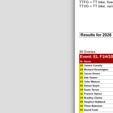
TTFG = TT bike, fixe
TTVG = TT bike, vari
30 Entries
Event: EL F1H/10
Nr
Name
28
James Conolly
25
Richard Kennington
26
Jason Green
22
Ade Gower
23
John Watson
35
Simon Doyle
19
Suzie Taroni
11
Francis Sykes
15
Bradley Clarke
29
Stephen Hubbard
16
Thom Bateman
02
David Cook