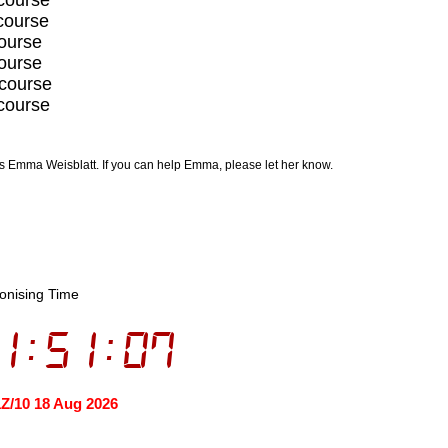
course
course
course
 course
course
is Emma Weisblatt. If you can help Emma, please let her know.
onising Time
1:51:07
1Z/10 18 Aug 2026