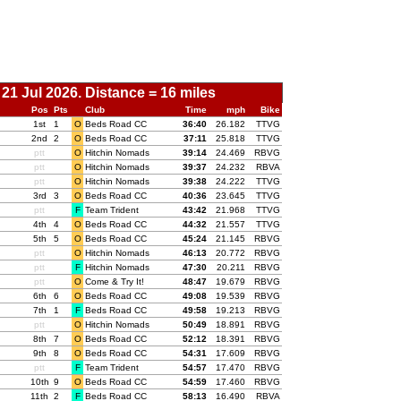
21 Jul 2026. Distance = 16 miles
Pos
Pts
Club
Time
mph
Bike
1st
1
O
Beds Road CC
00:
36:40
26.182
TTVG
2nd
2
O
Beds Road CC
00:
37:11
25.818
TTVG
ptt
O
Hitchin Nomads
00:
39:14
24.469
RBVG
ptt
O
Hitchin Nomads
00:
39:37
24.232
RBVA
ptt
O
Hitchin Nomads
00:
39:38
24.222
TTVG
3rd
3
O
Beds Road CC
00:
40:36
23.645
TTVG
ptt
F
Team Trident
00:
43:42
21.968
TTVG
4th
4
O
Beds Road CC
00:
44:32
21.557
TTVG
5th
5
O
Beds Road CC
00:
45:24
21.145
RBVG
ptt
O
Hitchin Nomads
00:
46:13
20.772
RBVG
ptt
F
Hitchin Nomads
00:
47:30
20.211
RBVG
ptt
O
Come & Try It!
00:
48:47
19.679
RBVG
6th
6
O
Beds Road CC
00:
49:08
19.539
RBVG
7th
1
F
Beds Road CC
00:
49:58
19.213
RBVG
ptt
O
Hitchin Nomads
00:
50:49
18.891
RBVG
8th
7
O
Beds Road CC
00:
52:12
18.391
RBVG
9th
8
O
Beds Road CC
00:
54:31
17.609
RBVG
ptt
F
Team Trident
00:
54:57
17.470
RBVG
10th
9
O
Beds Road CC
00:
54:59
17.460
RBVG
11th
2
F
Beds Road CC
00:
58:13
16.490
RBVA