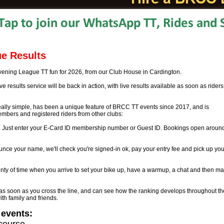
e Results
ening League TT fun for 2026, from our Club House in Cardington.
e results service will be back in action, with live results available as soon as riders
eally simple, has been a unique feature of BRCC TT events since 2017, and is
mbers and registered riders from other clubs:
ne. Just enter your E-Card ID membership number or Guest ID. Bookings open aroun
nce your name, we'll check you're signed-in ok, pay your entry fee and pick up you
nty of time when you arrive to set your bike up, have a warmup, a chat and then m
 as soon as you cross the line, and can see how the ranking develops throughout th
ith family and friends.
 events:
course