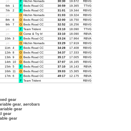
ptt
F
Hitchin Nomads
00:
30:30
19.672
RBVG
6th
1
F
Beds Road CC
00:
30:59
19.365
TTVG
7th
2
F
Beds Road CC
00:
31:01
19.344
RBVG
ptt
O
Hitchin Nomads
00:
31:03
19.324
RBVG
8th
6
O
Beds Road CC
00:
32:00
18.750
RBVG
9th
7
O
Beds Road CC
00:
32:52
18.256
RBVG
ptt
F
Team Trident
00:
33:10
18.090
TTVG
ptt
O
Come & Try It!
00:
33:10
18.090
RBVA
10th
3
F
Beds Road CC
00:
33:24
17.964
RBVA
ptt
O
Hitchin Nomads
00:
33:29
17.919
RBVG
11th
4
F
Beds Road CC
00:
34:28
17.408
RBVG
12th
8
O
Beds Road CC
00:
34:37
17.333
RBVG
13th
9
O
Beds Road CC
00:
35:17
17.005
RBVG
14th
10
O
Beds Road CC
00:
37:07
16.165
RBVG
15th
5
F
Beds Road CC
00:
37:10
16.143
RBVA
16th
11
O
Beds Road CC
00:
39:03
15.365
RBVG
17th
6
F
Beds Road CC
00:
49:17
12.175
RBVA
F
Team Trident
RBVG
e
ixed gear
riable gear, aerobars
ariable gear
d gear
able gear