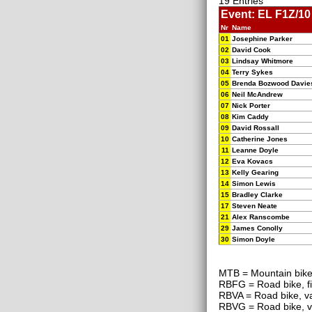
19 Entries
Event: EL F1Z/10
Nr
Name
01
Josephine Parker
02
David Cook
03
Lindsay Whitmore
04
Terry Sykes
05
Brenda Bozwood Davie
06
Neil McAndrew
07
Nick Porter
08
Kim Caddy
09
David Rossall
10
Catherine Jones
11
Leanne Doyle
12
Eva Kovacs
13
Kelly Gearing
14
Simon Lewis
15
Bradley Clarke
17
Steven Neate
21
Alex Ranscombe
29
James Conolly
30
Simon Doyle
MTB = Mountain bik
RBFG = Road bike, f
RBVA = Road bike, va
RBVG = Road bike, v