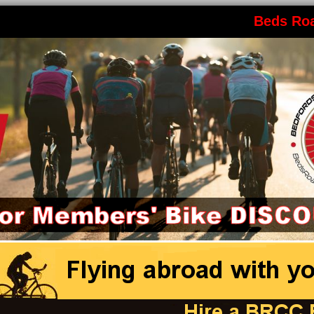
Beds Ro