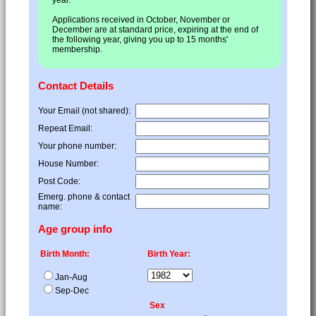
Applications received in October, November or
December are at standard price, expiring at the end of
the following year, giving you up to 15 months'
membership.
Contact Details
Your Email (not shared):
Repeat Email:
Your phone number:
House Number:
Post Code:
Emerg. phone & contact
name:
Age group info
Birth Month:
Birth Year:
Jan-Aug
Sep-Dec
Sex