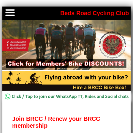
Beds Road Cycling Club
Join BRCC / Renew your BRCC
membership