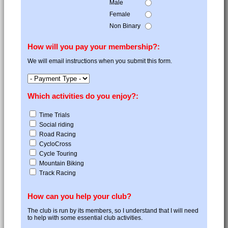
Male
Female
Non Binary
How will you pay your membership?:
We will email instructions when you submit this form.
Which activities do you enjoy?:
Time Trials
Social riding
Road Racing
CycloCross
Cycle Touring
Mountain Biking
Track Racing
How can you help your club?
The club is run by its members, so I understand that I will need
to help with some essential club activities.