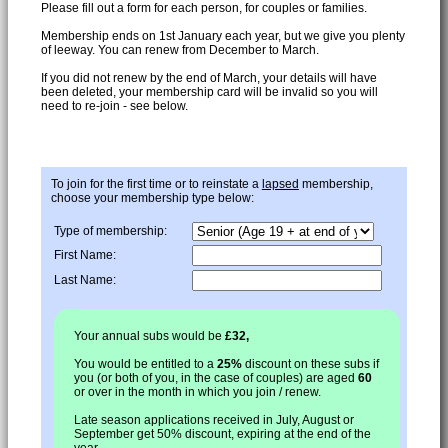
Please fill out a form for each person, for couples or families.
Membership ends on 1st January each year, but we give you plenty
of leeway. You can renew from December to March.
If you did not renew by the end of March, your details will have
been deleted, your membership card will be invalid so you will
need to re-join - see below.
To join for the first time or to reinstate a
lapsed
membership,
choose your membership type below:
Type of membership:
First Name:
Last Name:
Your annual subs would be
£32,
You would be entitled to a
25%
discount on these subs if
you (or both of you, in the case of couples) are aged
60
or over in the month in which you join / renew.
Late season applications received in July, August or
September get 50% discount, expiring at the end of the
year.