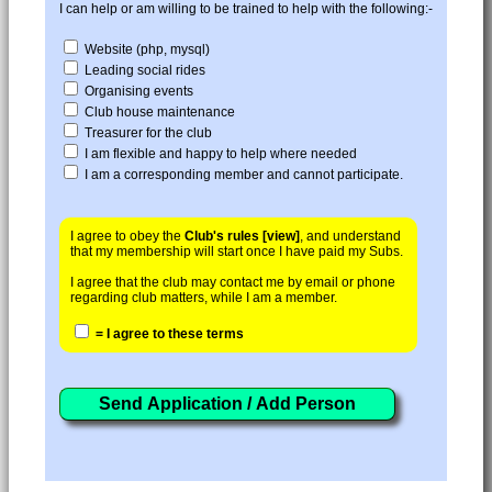
I can help or am willing to be trained to help with the following:-
Website (php, mysql)
Leading social rides
Organising events
Club house maintenance
Treasurer for the club
I am flexible and happy to help where needed
I am a corresponding member and cannot participate.
I agree to obey the
Club's rules [view]
, and understand
that my membership will start once I have paid my Subs.
I agree that the club may contact me by email or phone
regarding club matters, while I am a member.
= I agree to these terms