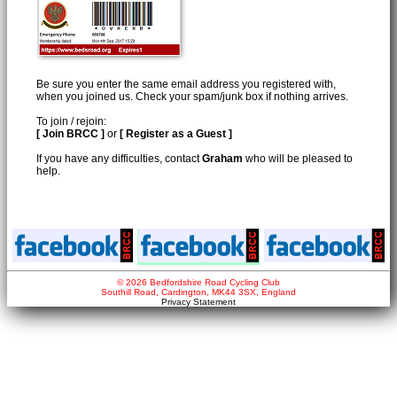
Be sure you enter the same email address you registered with,
when you joined us. Check your spam/junk box if nothing arrives.
To join / rejoin:
[ Join BRCC ]
or
[ Register as a Guest ]
If you have any difficulties, contact
Graham
who will be pleased to
help.
© 2026 Bedfordshire Road Cycling Club
Southill Road, Cardington, MK44 3SX, England
Privacy Statement