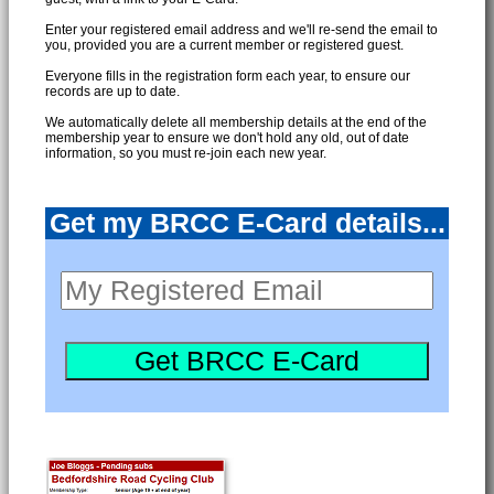
Enter your registered email address and we'll re-send the email to
you, provided you are a current member or registered guest.
Everyone fills in the registration form each year, to ensure our
records are up to date.
We automatically delete all membership details at the end of the
membership year to ensure we don't hold any old, out of date
information, so you must re-join each new year.
Get my BRCC E-Card details...