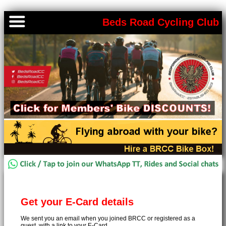
Beds Road Cycling Club
Get your E-Card details
We sent you an email when you joined BRCC or registered as a
guest, with a link to your E-Card.