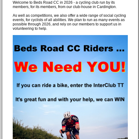
Welcome to Beds Road CC in 2026 - a cycling club run by its
members, for its members, from our club-house in Cardington.
As well as competitions, we also offer a wide range of social cycling
events, for cyclists of all abilities. We plan to run as many events as
possible through 2026, and rely on our members to support us in
volunteering to help.