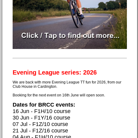
Evening League series: 2026
We are back with more Evening League TT fun for 2026, from our
Club House in Cardington.
Booking for the next event on 16th June will open soon.
Dates for BRCC events:
16 Jun - F1H/10 course
30 Jun - F1Y/16 course
07 Jul - F1Z/10 course
21 Jul - F1Z/16 course
04 Aug - F1H/10 course