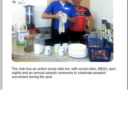
The club has an active social side too, with social rides, BBQ's, quiz
nights and an annual awards ceremony to celebrate peoples'
successes during the year.
© 2026 Bedfordshire Road Cycling Club
Southill Road, Cardington, MK44 3SX, England
Privacy Statement