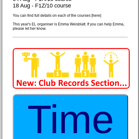
18 Aug - F1Z/10 course
You can find full details on each of the courses
[here]
This year's EL organiser is Emma Weisblatt. If you can help Emma,
please let her know.
Time