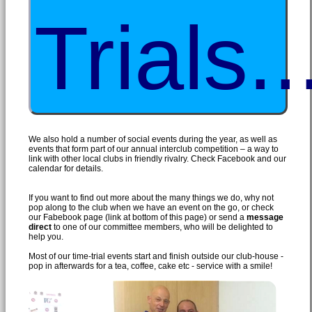
Trials..
We also hold a number of social events during the year, as well as
events that form part of our annual interclub competition – a way to
link with other local clubs in friendly rivalry. Check Facebook and our
calendar for details.
If you want to find out more about the many things we do, why not
pop along to the club when we have an event on the go, or check
our Fabebook page (link at bottom of this page) or send a
message
direct
to one of our committee members, who will be delighted to
help you.
Most of our time-trial events start and finish outside our club-house -
pop in afterwards for a tea, coffee, cake etc - service with a smile!