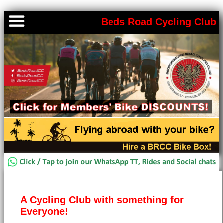
Beds Road Cycling Club
A Cycling Club with something for
Everyone!